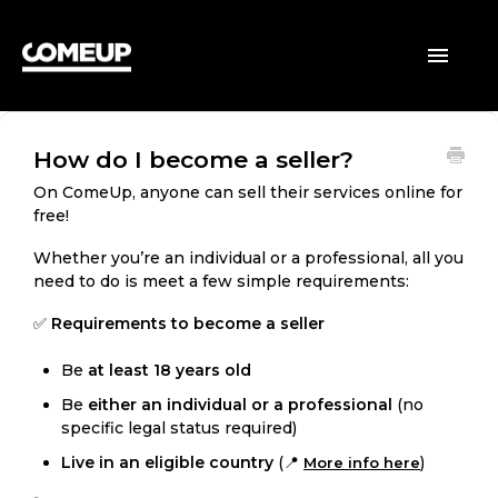
HOME
Toggle
Navigatio
BUYERS
How do I become a seller?
SELLERS
On ComeUp, anyone can sell their services online for
free!
GENERAL
Whether you’re an individual or a professional, all you
need to do is meet a few simple requirements:
✅
Requirements to become a seller
Be
at least 18 years old
Be
either an individual or a professional
(no
specific legal status required)
Live in an eligible country
(📍
)
More info here