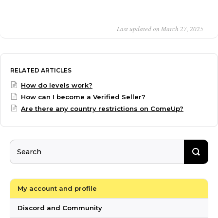
Last updated on March 27, 2025
RELATED ARTICLES
How do levels work?
How can I become a Verified Seller?
Are there any country restrictions on ComeUp?
My account and profile
Discord and Community