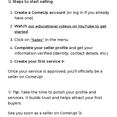
🚀
Steps to start selling
Create a ComeUp account
(or log in if you already
have one)
Watch
our educational videos on YouTube to get
started
Click on
in the menu
“Sales”
Complete your seller profile
and get your
information verified (identity, contact details, etc.)
Create your first service ✨
Once your service is approved, you’ll officially be a
seller on ComeUp!
💡
Tip:
Take the time to polish your profile and
services. It builds trust and helps attract your first
buyers.
See you soon as a seller on ComeUp! 🚀