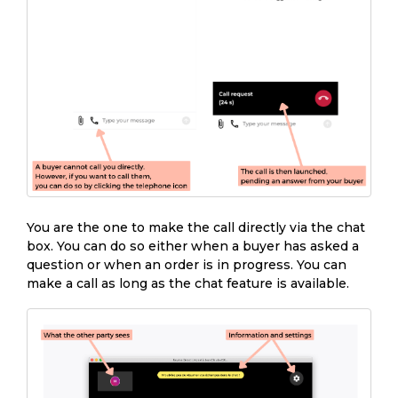
You are the one to make the call directly via the chat
box. You can do so either when a buyer has asked a
question or when an order is in progress. You can
make a call as long as the chat feature is available.