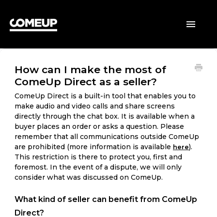
HOME
Toggle
Navigatio
BUYERS
How can I make the most of
SELLERS
ComeUp Direct as a seller?
GENERAL
ComeUp Direct is a built-in tool that enables you to
make audio and video calls and share screens
directly through the chat box. It is available when a
buyer places an order or asks a question. Please
remember that all communications outside ComeUp
are prohibited (more information is available
).
here
This restriction is there to protect you, first and
foremost. In the event of a dispute, we will only
consider what was discussed on ComeUp.
What kind of seller can benefit from ComeUp
Direct?