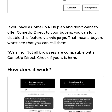
If you have a ComeUp Plus plan and don't want to
offer ComeUp Direct to your buyers, you can fully
disable this feature via
. That means buyers
this page
won't see that you can call them.
❗️Warning
: Not all browsers are compatible with
ComeUp Direct. Check if yours is
.
here
How does it work?