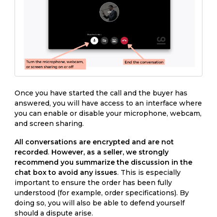
Once you have started the call and the buyer has
answered, you will have access to an interface where
you can enable or disable your microphone, webcam,
and screen sharing.
All conversations are encrypted and are not
recorded
.
However, as a seller, we strongly
recommend you summarize the discussion in the
chat box to avoid any issues
. This is especially
important to ensure the order has been fully
understood (for example, order specifications). By
doing so, you will also be able to defend yourself
should a dispute arise.