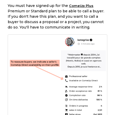
You must have signed up for the
ComeUp Plus
Premium or Standard plan to be able to call a buyer.
If you don't have this plan, and you want to call a
buyer to discuss a proposal or a project, you cannot
do so. You'll have to communicate in writing.