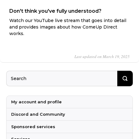
Don't think you've fully understood?
Watch our YouTube live stream that goes into detail
and provides images about how ComeUp Direct
works.
Last updated on March 19, 2025
My account and profile
Discord and Community
Sponsored services
Services