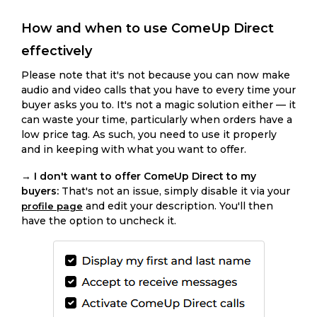
How and when to use ComeUp Direct
effectively
Please note that it's not because you can now make
audio and video calls that you have to every time your
buyer asks you to. It's not a magic solution either — it
can waste your time, particularly when orders have a
low price tag. As such, you need to use it properly
and in keeping with what you want to offer.
→
I don't want to offer ComeUp Direct to my
buyers:
That's not an issue, simply disable it via your
and edit your description. You'll then
profile page
have the option to uncheck it.