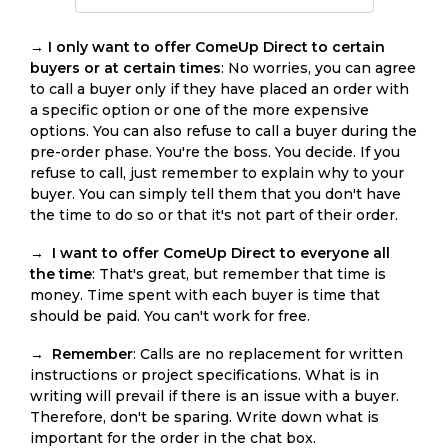
→
I only want to offer ComeUp Direct to certain
buyers or at certain times
: No worries, you can agree
to call a buyer only if they have placed an order with
a specific option or one of the more expensive
options. You can also refuse to call a buyer during the
pre-order phase. You're the boss. You decide. If you
refuse to call, just remember to explain why to your
buyer. You can simply tell them that you don't have
the time to do so or that it's not part of their order.
→
I want to offer ComeUp Direct to everyone all
the time
: That's great, but remember that time is
money. Time spent with each buyer is time that
should be paid. You can't work for free.
→
Remember
: Calls are no replacement for written
instructions or project specifications. What is in
writing will prevail if there is an issue with a buyer.
Therefore, don't be sparing. Write down what is
important for the order in the chat box.